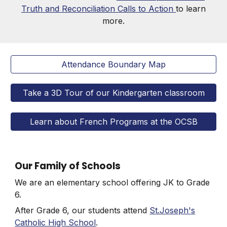
Truth and Reconciliation Calls to Action
to learn
more.
Attendance Boundary Map
Take a 3D Tour of our Kindergarten classroom
Learn about French Programs at the OCSB
Our Family of Schools
We are an elementary school offering
JK to Grade
6
.
After Grade 6, our students attend
St.Joseph's
Catholic High School
.