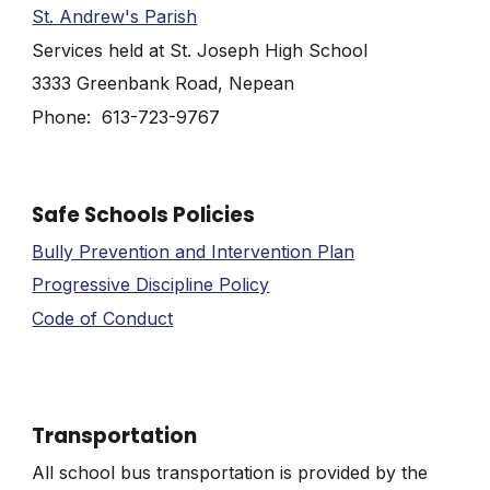
St. Andrew's Parish
Services held at St. Joseph High School
3333 Greenbank Road, Nepean
Phone: 613-723-9767
Safe Schools Policies
Bully Prevention and Intervention Plan
Progressive Discipline Policy
Code of Conduct
Transportation
All school bus transportation is provided by the