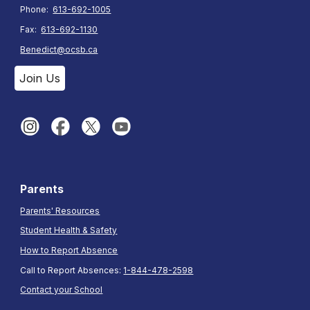
Phone:
613-692-1005
Fax:
613-692-1130
Benedict@ocsb.ca
Join Us
Parents
Parents' Resources
Student Health & Safety
How to Report Absence
Call to Report Absences:
1-844-478-2598
Contact your School