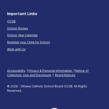
Important Links
OCSB
School Stories
School Year Calendar
Register your Child for School
Work with Us
Accessibility
|
Privacy & Personal Information
|
Notice of
Collection, Use and Disclosure
|
Board Notices
© 2026 - Ottawa Catholic School Board OCSB. All Rights
Reserved.