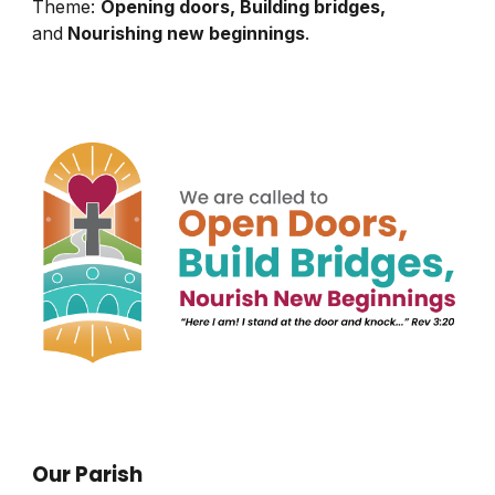
Theme:
Opening doors, Building bridges,
and
Nourishing new beginnings
.
Our Parish