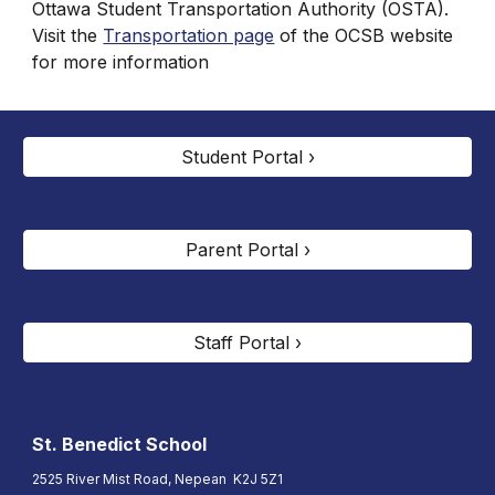
Ottawa Student Transportation Authority (OSTA).
Visit the
Transportation page
of the OCSB website
for more information
Student Portal ›
Parent Portal ›
Staff Portal ›
St. Benedict
School
2525 River Mist Road, Nepean K2J 5Z1