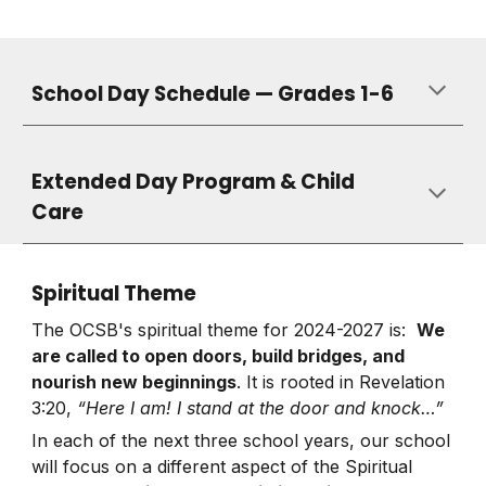
School Day Schedule — Grades 1-6
Extended Day Program & Child
Care
Spiritual Theme
The OCSB's spiritual theme for 2024-2027 is:
We
are called to open doors, build bridges, and
nourish new beginnings
. It is rooted in Revelation
3:20,
“Here I am! I stand at the door and knock…”
In each of the next three school years, our school
will focus on a different aspect of the Spiritual