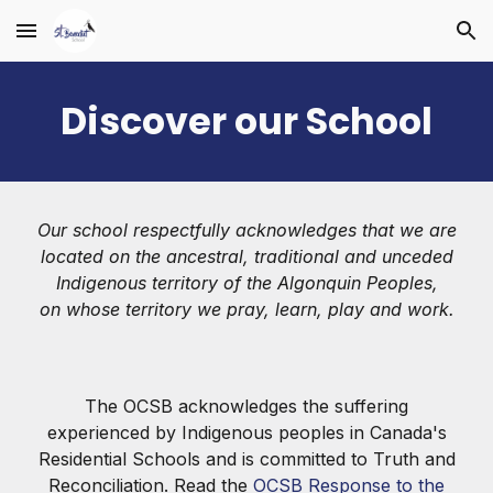
Skip to main content
Skip to navigation
Discover our School
Our school respectfully acknowledges that we are
located on the ancestral, traditional and unceded
Indigenous territory of the Algonquin Peoples,
on whose territory we pray, learn, play and work.
The OCSB acknowledges the suffering
experienced by Indigenous peoples in Canada's
Residential Schools and is committed to Truth and
Reconciliation. Read the
OCSB Response to the